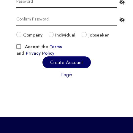
Company
Individual
Jobseeker
Accept the
Terms
and
Privacy Policy
Create Account
Login